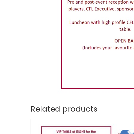
Related products