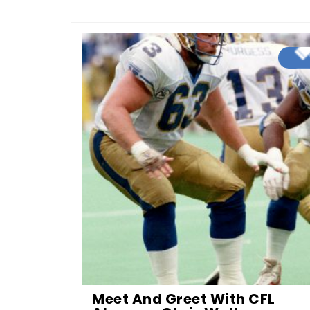
Meet And Greet With CFL