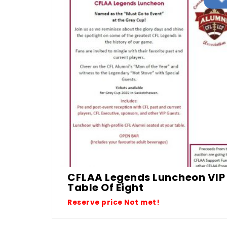
CFLAA Legends Luncheon VIP
Table Of Eight
Reserve price Not met!