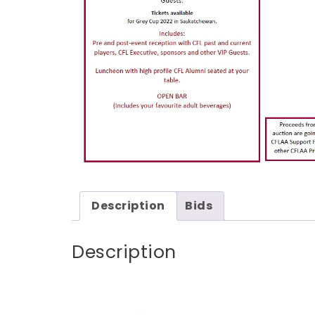
Description
Bids
Description