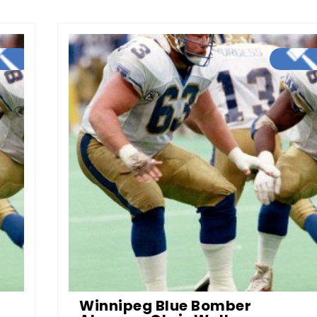
Winnipeg Blue Bomber