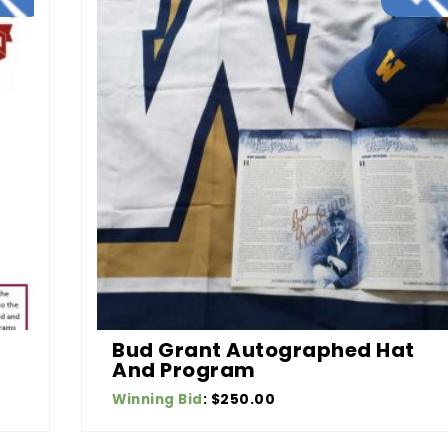
Bud Grant Autographed Hat
And Program
Winning Bid
:
$
250.00