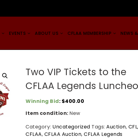
EVENTS
ABOUT US
CFLAA MEMBERSHIP
NEWS &
Two VIP Tickets to the
CFLAA Legends Lunche
Winning Bid
:
$
400.00
Item condition:
New
Category:
Uncategorized
Tags:
Auction
,
CFL
CFLAA
,
CFLAA Auction
,
CFLAA Legends