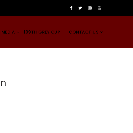
 MEDIA
109TH GREY CUP
CONTACT US
on
,