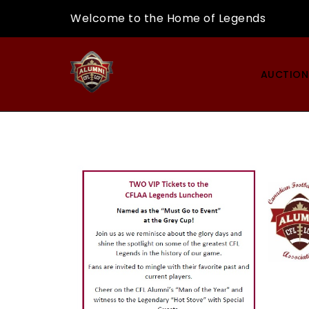
Skip
Welcome to the Home of Legends
to
content
CFLAA
AUCTION
AUCTION