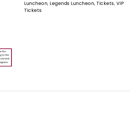
Luncheon
,
Legends Luncheon
,
Tickets
,
VIP
Tickets