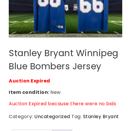
Stanley Bryant Winnipeg
Blue Bombers Jersey
Auction Expired
Item condition:
New
Auction Expired because there were no bids
Category:
Uncategorized
Tag:
Stanley Bryant