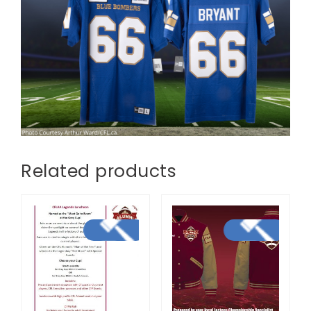
Related products