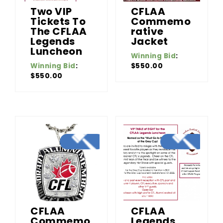
Two VIP
CFLAA
Tickets To
Commemo
The CFLAA
Rative
Legends
Jacket
Luncheon
Winning Bid
:
Winning Bid
:
$
550.00
$
550.00
CFLAA
CFLAA
Commemo
Legends