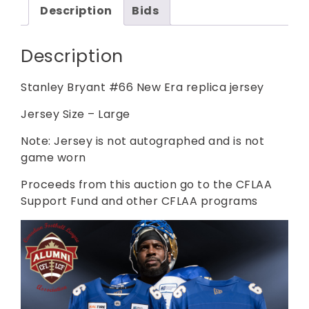
Description
Bids
Description
Stanley Bryant #66 New Era replica jersey
Jersey Size – Large
Note: Jersey is not autographed and is not
game worn
Proceeds from this auction go to the CFLAA
Support Fund and other CFLAA programs