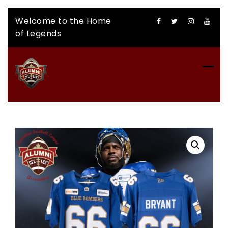
Skip
Welcome to the Home
to
of Legends
content
CFLAA AUCTION