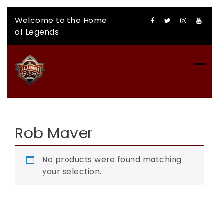
Skip
Welcome to the Home
to
of Legends
content
CFLAA AUCTION
Rob Maver
No products were found matching
your selection.