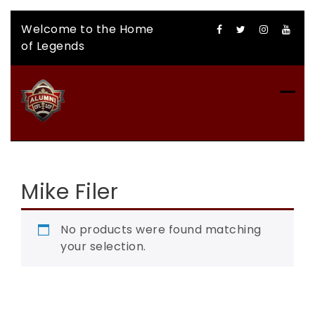
Skip
Welcome to the Home
to
of Legends
content
CFLAA AUCTION
Mike Filer
No products were found matching
your selection.