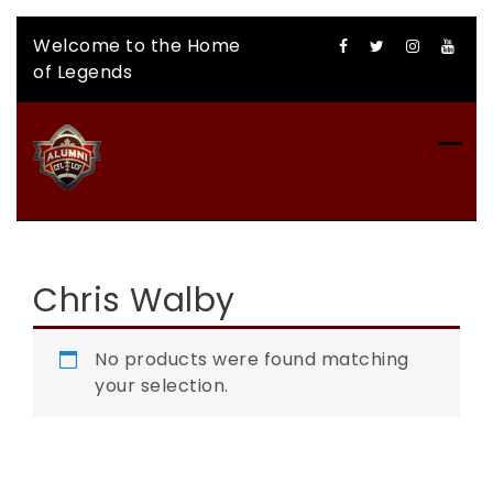
Skip
Welcome to the Home
to
of Legends
content
CFLAA AUCTION
Chris Walby
No products were found matching
your selection.