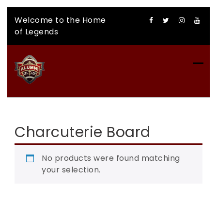
Skip
Welcome to the Home
to
of Legends
content
CFLAA AUCTION
Charcuterie Board
No products were found matching
your selection.